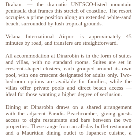
Brabant — the dramatic UNESCO-listed mountain
peninsula that frames this stretch of coastline. The resort
occupies a prime position along an extended white-sand
beach, surrounded by lush tropical grounds.
Velana International Airport is approximately 45
minutes by road, and transfers are straightforward.
All accommodation at Dinarobin is in the form of suites
and villas, with no standard rooms. Suites are set in
crescent-shaped clusters, each grouped around its own
pool, with one crescent designated for adults only. Two-
bedroom options are available for families, while the
villas offer private pools and direct beach access —
ideal for those wanting a higher degree of seclusion.
Dining at Dinarobin draws on a shared arrangement
with the adjacent Paradis Beachcomber, giving guests
access to eight restaurants and bars between the two
properties. These range from an all-day buffet restaurant
and a Mauritian dining outlet to Japanese cuisine, a