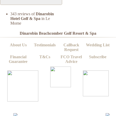
343 reviews of
Dinarobin
Hotel Golf & Spa
in Le
Morne
Dinarobin Beachcomber Golf Resort & Spa
About Us
Testimonials
Callback
Wedding List
Request
Financial
T&Cs
FCO Travel
Subscribe
Guarantee
Advice