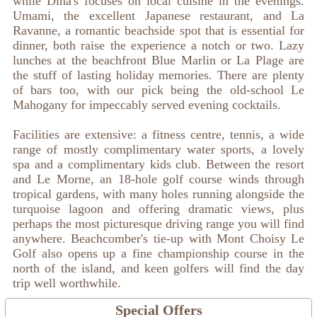
while Dina's focuses on local cuisine in the evenings.
Umami, the excellent Japanese restaurant, and La
Ravanne, a romantic beachside spot that is essential for
dinner, both raise the experience a notch or two. Lazy
lunches at the beachfront Blue Marlin or La Plage are
the stuff of lasting holiday memories. There are plenty
of bars too, with our pick being the old-school Le
Mahogany for impeccably served evening cocktails.
Facilities are extensive: a fitness centre, tennis, a wide
range of mostly complimentary water sports, a lovely
spa and a complimentary kids club. Between the resort
and Le Morne, an 18-hole golf course winds through
tropical gardens, with many holes running alongside the
turquoise lagoon and offering dramatic views, plus
perhaps the most picturesque driving range you will find
anywhere. Beachcomber's tie-up with Mont Choisy Le
Golf also opens up a fine championship course in the
north of the island, and keen golfers will find the day
trip well worthwhile.
Special Offers