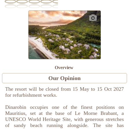
Overview
Our Opinion
The resort will be closed from 15 May to 15 Oct 2027
for refurbishment works.
Dinarobin occupies one of the finest positions on
Mauritius, set at the base of Le Morne Brabant, a
UNESCO World Heritage Site, with generous stretches
of sandy beach running alongside. The site has