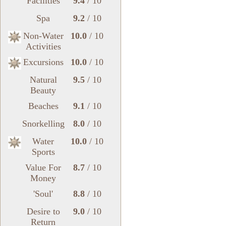
Facilities
9.4
/ 10
Spa
9.2
/ 10
Non-Water
10.0
/ 10
Activities
Excursions
10.0
/ 10
Natural
9.5
/ 10
Beauty
Beaches
9.1
/ 10
Snorkelling
8.0
/ 10
Water
10.0
/ 10
Sports
Value For
8.7
/ 10
Money
'Soul'
8.8
/ 10
Desire to
9.0
/ 10
Return