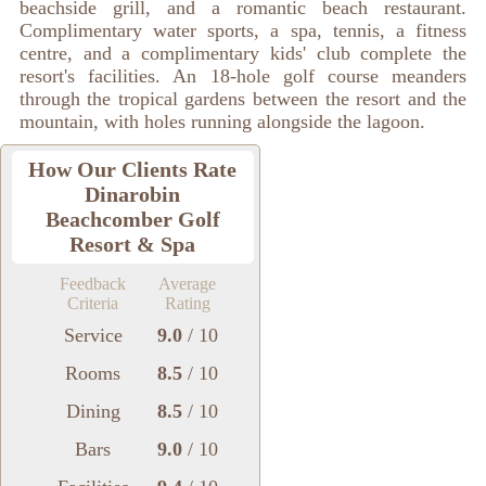
beachside grill, and a romantic beach restaurant.
Complimentary water sports, a spa, tennis, a fitness
centre, and a complimentary kids' club complete the
resort's facilities. An 18-hole golf course meanders
through the tropical gardens between the resort and the
mountain, with holes running alongside the lagoon.
How Our Clients Rate
Dinarobin
Beachcomber Golf
Resort & Spa
Feedback
Average
Criteria
Rating
Service
9.0
/ 10
Rooms
8.5
/ 10
Dining
8.5
/ 10
Bars
9.0
/ 10