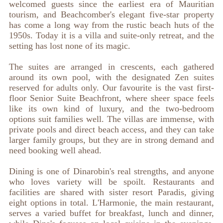
welcomed guests since the earliest era of Mauritian
tourism, and Beachcomber's elegant five-star property
has come a long way from the rustic beach huts of the
1950s. Today it is a villa and suite-only retreat, and the
setting has lost none of its magic.
The suites are arranged in crescents, each gathered
around its own pool, with the designated Zen suites
reserved for adults only. Our favourite is the vast first-
floor Senior Suite Beachfront, where sheer space feels
like its own kind of luxury, and the two-bedroom
options suit families well. The villas are immense, with
private pools and direct beach access, and they can take
larger family groups, but they are in strong demand and
need booking well ahead.
Dining is one of Dinarobin's real strengths, and anyone
who loves variety will be spoilt. Restaurants and
facilities are shared with sister resort Paradis, giving
eight options in total. L'Harmonie, the main restaurant,
serves a varied buffet for breakfast, lunch and dinner,