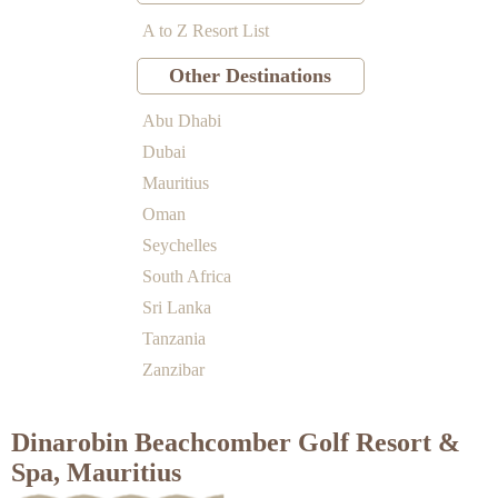
A to Z Resort List
Other Destinations
Abu Dhabi
Dubai
Mauritius
Oman
Seychelles
South Africa
Sri Lanka
Tanzania
Zanzibar
Dinarobin Beachcomber Golf Resort &
Spa, Mauritius