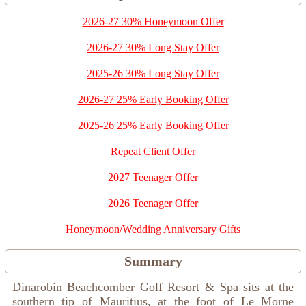
2026-27 30% Honeymoon Offer
2026-27 30% Long Stay Offer
2025-26 30% Long Stay Offer
2026-27 25% Early Booking Offer
2025-26 25% Early Booking Offer
Repeat Client Offer
2027 Teenager Offer
2026 Teenager Offer
Honeymoon/Wedding Anniversary Gifts
Summary
Dinarobin Beachcomber Golf Resort & Spa sits at the
southern tip of Mauritius, at the foot of Le Morne