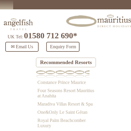
01580 712 690*
UK Tel:
✉ Email Us
Enquiry Form
Recommended Resorts
Constance Prince Maurice
Four Seasons Resort Mauritius
at Anahita
Maradiva Villas Resort & Spa
One&Only Le Saint Géran
Royal Palm Beachcomber
Luxury