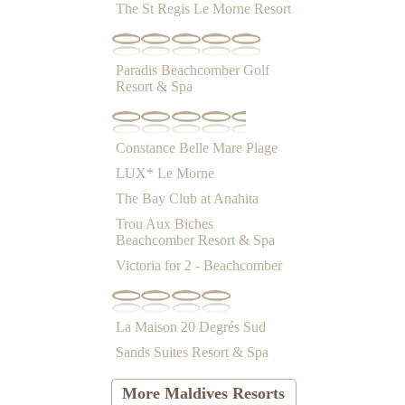
The St Regis Le Morne Resort
Paradis Beachcomber Golf
Resort & Spa
Constance Belle Mare Plage
LUX* Le Morne
The Bay Club at Anahita
Trou Aux Biches
Beachcomber Resort & Spa
Victoria for 2 - Beachcomber
La Maison 20 Degrés Sud
Sands Suites Resort & Spa
More Maldives Resorts