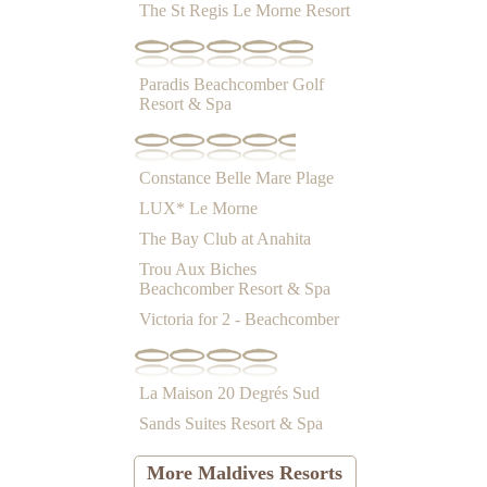
The St Regis Le Morne Resort
Paradis Beachcomber Golf
Resort & Spa
Constance Belle Mare Plage
LUX* Le Morne
The Bay Club at Anahita
Trou Aux Biches
Beachcomber Resort & Spa
Victoria for 2 - Beachcomber
La Maison 20 Degrés Sud
Sands Suites Resort & Spa
More Maldives Resorts