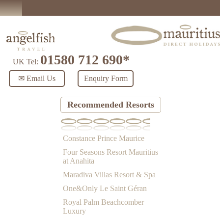
01580 712 690*
UK Tel:
✉ Email Us
Enquiry Form
Recommended Resorts
Constance Prince Maurice
Four Seasons Resort Mauritius
at Anahita
Maradiva Villas Resort & Spa
One&Only Le Saint Géran
Royal Palm Beachcomber
Luxury