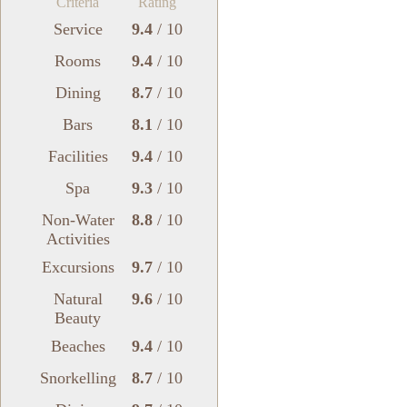
Criteria
Rating
Service
9.4
/ 10
Rooms
9.4
/ 10
Dining
8.7
/ 10
Bars
8.1
/ 10
Facilities
9.4
/ 10
Spa
9.3
/ 10
Non-Water
8.8
/ 10
Activities
Excursions
9.7
/ 10
Natural
9.6
/ 10
Beauty
Beaches
9.4
/ 10
Snorkelling
8.7
/ 10