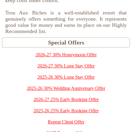
keep costs under control.
Trou Aux Biches is a well-established resort that
genuinely offers something for everyone. It represents
good value for money and earns its place on our Highly
Recommended list.
Special Offers
2026-27 30% Honeymoon Offer
2026-27 30% Long Stay Offer
2025-26 30% Long Stay Offer
2025-26 30% Wedding Anniversary Offer
2026-27 25% Early Booking Offer
2025-26 25% Early Booking Offer
Repeat Client Offer