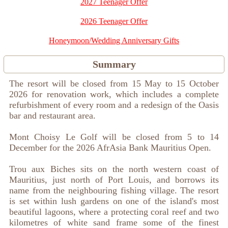
2027 Teenager Offer
2026 Teenager Offer
Honeymoon/Wedding Anniversary Gifts
Summary
The resort will be closed from 15 May to 15 October
2026 for renovation work, which includes a complete
refurbishment of every room and a redesign of the Oasis
bar and restaurant area.
Mont Choisy Le Golf will be closed from 5 to 14
December for the 2026 AfrAsia Bank Mauritius Open.
Trou aux Biches sits on the north western coast of
Mauritius, just north of Port Louis, and borrows its
name from the neighbouring fishing village. The resort
is set within lush gardens on one of the island's most
beautiful lagoons, where a protecting coral reef and two
kilometres of white sand frame some of the finest