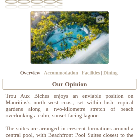
Overview
|
Accommodation
|
Facilities
|
Dining
Our Opinion
Trou Aux Biches enjoys an enviable position on
Mauritius's north west coast, set within lush tropical
gardens along a two-kilometre stretch of beach
overlooking a calm, sunset-facing lagoon.
The suites are arranged in crescent formations around a
central pool, with Beachfront Pool Suites closest to the