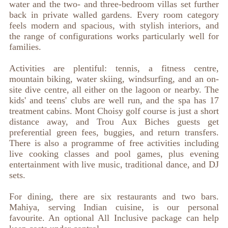
water and the two- and three-bedroom villas set further
back in private walled gardens. Every room category
feels modern and spacious, with stylish interiors, and
the range of configurations works particularly well for
families.
Activities are plentiful: tennis, a fitness centre,
mountain biking, water skiing, windsurfing, and an on-
site dive centre, all either on the lagoon or nearby. The
kids' and teens' clubs are well run, and the spa has 17
treatment cabins. Mont Choisy golf course is just a short
distance away, and Trou Aux Biches guests get
preferential green fees, buggies, and return transfers.
There is also a programme of free activities including
live cooking classes and pool games, plus evening
entertainment with live music, traditional dance, and DJ
sets.
For dining, there are six restaurants and two bars.
Mahiya, serving Indian cuisine, is our personal
favourite. An optional All Inclusive package can help