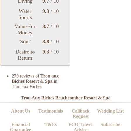
Diving
9.7
/ 10
Water
9.3
/ 10
Sports
Value For
8.7
/ 10
Money
'Soul'
8.8
/ 10
Desire to
9.3
/ 10
Return
279 reviews of
Trou aux
Biches Resort & Spa
in
Trou aux Biches
Trou Aux Biches Beachcomber Resort & Spa
About Us
Testimonials
Callback
Wedding List
Request
Financial
T&Cs
FCO Travel
Subscribe
Guarantee
Advice