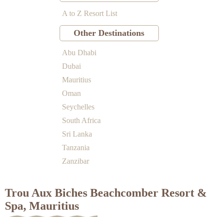
A to Z Resort List
Other Destinations
Abu Dhabi
Dubai
Mauritius
Oman
Seychelles
South Africa
Sri Lanka
Tanzania
Zanzibar
Trou Aux Biches Beachcomber Resort &
Spa, Mauritius