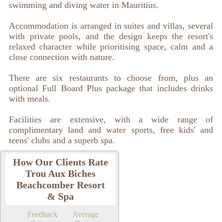
swimming and diving water in Mauritius.
Accommodation is arranged in suites and villas, several
with private pools, and the design keeps the resort's
relaxed character while prioritising space, calm and a
close connection with nature.
There are six restaurants to choose from, plus an
optional Full Board Plus package that includes drinks
with meals.
Facilities are extensive, with a wide range of
complimentary land and water sports, free kids' and
teens' clubs and a superb spa.
How Our Clients Rate
Trou Aux Biches
Beachcomber Resort
& Spa
Feedback
Average